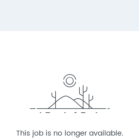
This job is no longer available.