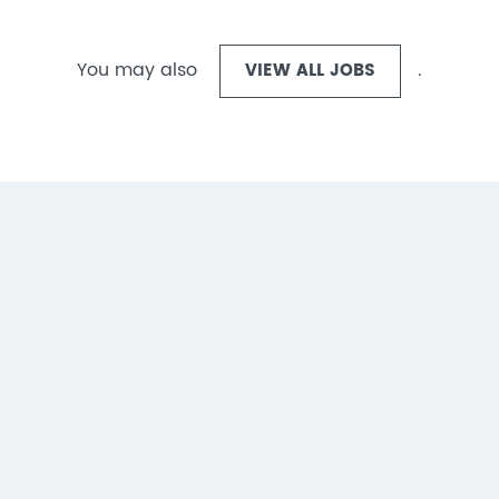
You may also
VIEW ALL JOBS
.